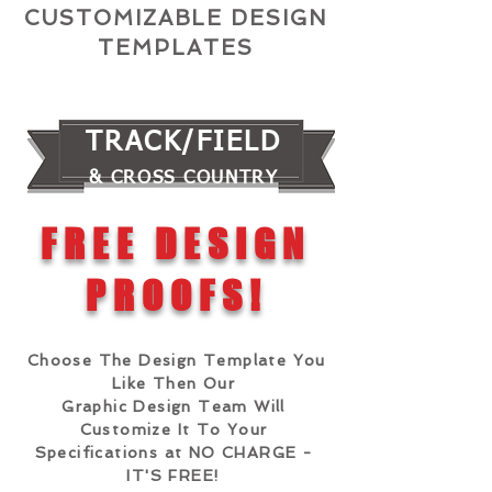
CUSTOMIZABLE DESIGN
TEMPLATES
TRACK/FIELD
& CROSS COUNTRY
FREE DESIGN
PROOFS!
Choose The Design Template You
Like Then Our
Graphic Design Team Will
Customize It To Your
Specifications at NO CHARGE -
IT'S FREE!