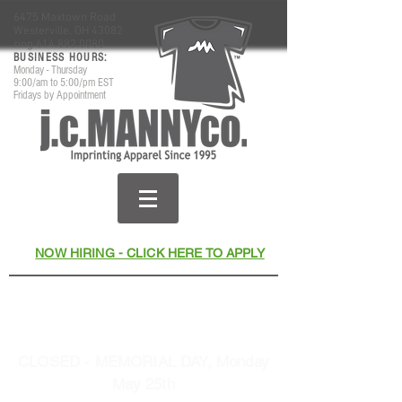
6475 Maxtown Road
Westerville, OH 43082
ring
614.882.0080
​BUSINESS HOURS:
Monday - Thursday
9:00/am to 5:00/pm EST
Fridays by Appointment
NOW HIRING - CLICK HERE TO APPLY
Thank You for Your Business
& Support Since 1995
CLOSED - MEMORIAL DAY, Monday
May 25th