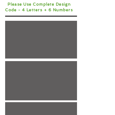
Please Use Complete Design
Code - 4 Letters + 6 Numbers