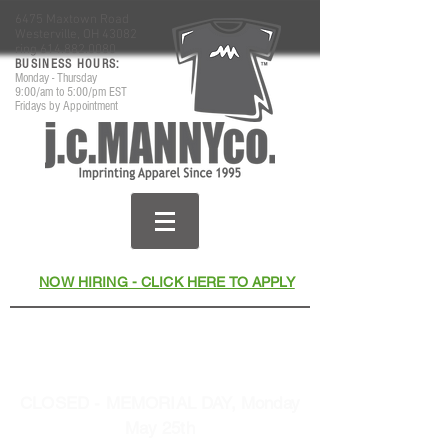
6475 Maxtown Road
Westerville, OH 43082
ring
614.882.0080
​BUSINESS HOURS:
Monday - Thursday
9:00/am to 5:00/pm EST
Fridays by Appointment
NOW HIRING - CLICK HERE TO APPLY
Thank You for Your Business
& Support Since 1995
CLOSED - MEMORIAL DAY, Monday
May 25th